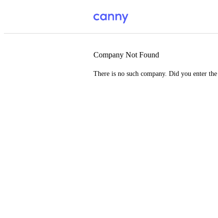
Company Not Found
There is no such company. Did you enter th