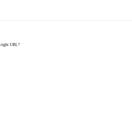
e right URL?